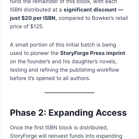
fund the remainder of this block, with each
ISBN distributed at a
significant discount —
just $20 per ISBN
, compared to Bowker’s retail
price of $125.
A small portion of this initial batch is being
used to pioneer the
StoryForge Press imprint
on the founder’s and his daughter’s novels,
testing and refining the publishing workflow
before it’s opened to all authors.
Phase 2: Expanding Access
Once the first ISBN block is distributed,
StoryForge will reinvest funds into expanding