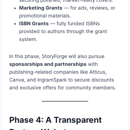
securing polished, market-ready covers.
Marketing Grants
— for ads, reviews, or
promotional materials.
ISBN Grants
— fully funded ISBNs
provided to authors through the grant
system.
In this phase, StoryForge will also pursue
sponsorships and partnerships
with
publishing-related companies like Atticus,
Canva, and IngramSpark to secure discounts
and exclusive offers for community members.
Phase 4: A Transparent