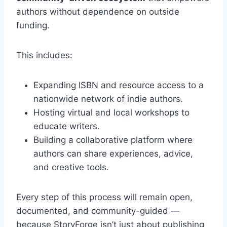
authors without dependence on outside
funding.
This includes:
Expanding ISBN and resource access to a
nationwide network of indie authors.
Hosting virtual and local workshops to
educate writers.
Building a collaborative platform where
authors can share experiences, advice,
and creative tools.
Every step of this process will remain open,
documented, and community-guided —
because StoryForge isn’t just about publishing