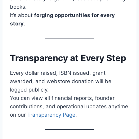
books.
It’s about
forging opportunities for every
story
.
Transparency at Every Step
Every dollar raised, ISBN issued, grant
awarded, and webstore donation will be
logged publicly.
You can view all financial reports, founder
contributions, and operational updates anytime
on our
Transparency Page
.