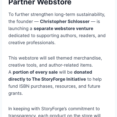
Partner Webstore
To further strengthen long-term sustainability,
the founder —
Christopher Schlosser
— is
launching a
separate webstore venture
dedicated to supporting authors, readers, and
creative professionals.
This webstore will sell themed merchandise,
creative tools, and author-related items.
A
portion of every sale
will be
donated
directly to The StoryForge Initiative
to help
fund ISBN purchases, resources, and future
grants.
In keeping with StoryForge’s commitment to
transparency, each product on the store will