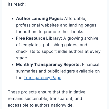
its reach:
Author Landing Pages:
Affordable,
professional websites and landing pages
for authors to promote their books.
Free Resource Library:
A growing archive
of templates, publishing guides, and
checklists to support indie authors at every
stage.
Monthly Transparency Reports:
Financial
summaries and public ledgers available on
the
Transparency Page
.
These projects ensure that the Initiative
remains sustainable, transparent, and
accessible to authors nationwide.