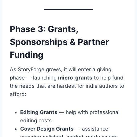
Phase 3: Grants,
Sponsorships & Partner
Funding
As StoryForge grows, it will enter a giving
phase — launching
micro-grants
to help fund
the needs that are hardest for indie authors to
afford:
Editing Grants
— help with professional
editing costs.
Cover Design Grants
— assistance