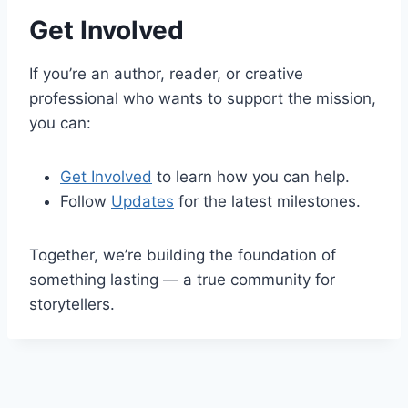
Get Involved
If you’re an author, reader, or creative
professional who wants to support the mission,
you can:
Get Involved
to learn how you can help.
Follow
Updates
for the latest milestones.
Together, we’re building the foundation of
something lasting — a true community for
storytellers.