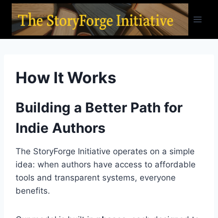
Skip
to
content
How It Works
Building a Better Path for
Indie Authors
The StoryForge Initiative operates on a simple
idea: when authors have access to affordable
tools and transparent systems, everyone
benefits.