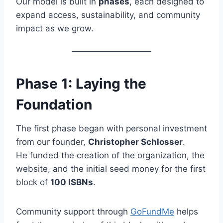
Our model is built in
phases
, each designed to
expand access, sustainability, and community
impact as we grow.
Phase 1: Laying the
Foundation
The first phase began with personal investment
from our founder,
Christopher Schlosser
.
He funded the creation of the organization, the
website, and the initial seed money for the first
block of
100 ISBNs
.
Community support through
GoFundMe
helps