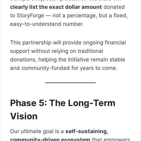
clearly list the exact dollar amount
donated
to StoryForge — not a percentage, but a fixed,
easy-to-understand number.
This partnership will provide ongoing financial
support without relying on traditional
donations, helping the Initiative remain stable
and community-funded for years to come.
Phase 5: The Long-Term
Vision
Our ultimate goal is a
self-sustaining,
community-driven ecosystem
that empowers