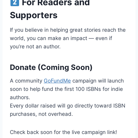
For Readers and
Supporters
If you believe in helping great stories reach the
world, you can make an impact — even if
you’re not an author.
Donate (Coming Soon)
A community
GoFundMe
campaign will launch
soon to help fund the first 100 ISBNs for indie
authors.
Every dollar raised will go directly toward ISBN
purchases, not overhead.
Check back soon for the live campaign link!