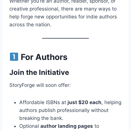
Whether you’re an author, reader, sponsor, or
creative professional, there are many ways to
help forge new opportunities for indie authors
across the nation.
For Authors
Join the Initiative
StoryForge will soon offer:
Affordable ISBNs at
just $20 each
, helping
authors publish professionally without
breaking the bank.
Optional
author landing pages
to