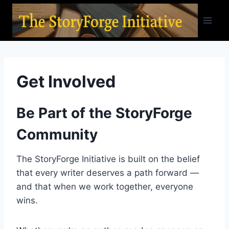
Skip
to
content
Get Involved
Be Part of the StoryForge
Community
The StoryForge Initiative is built on the belief
that every writer deserves a path forward —
and that when we work together, everyone
wins.