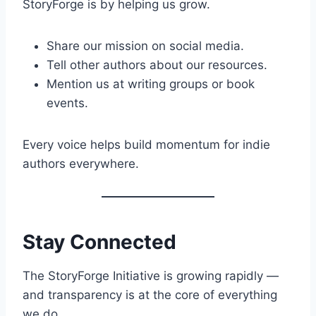
StoryForge is by helping us grow.
Share our mission on social media.
Tell other authors about our resources.
Mention us at writing groups or book
events.
Every voice helps build momentum for indie
authors everywhere.
Stay Connected
The StoryForge Initiative is growing rapidly —
and transparency is at the core of everything
we do.