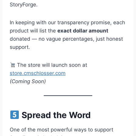
StoryForge.
In keeping with our transparency promise, each
product will list the
exact dollar amount
donated — no vague percentages, just honest
support.
The store will launch soon at
store.cmschlosser.com
(Coming Soon)
Spread the Word
One of the most powerful ways to support