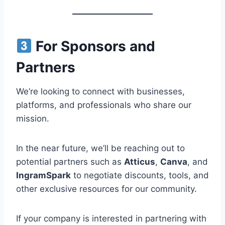
For Sponsors and
Partners
We’re looking to connect with businesses,
platforms, and professionals who share our
mission.
In the near future, we’ll be reaching out to
potential partners such as
Atticus
,
Canva
, and
IngramSpark
to negotiate discounts, tools, and
other exclusive resources for our community.
If your company is interested in partnering with