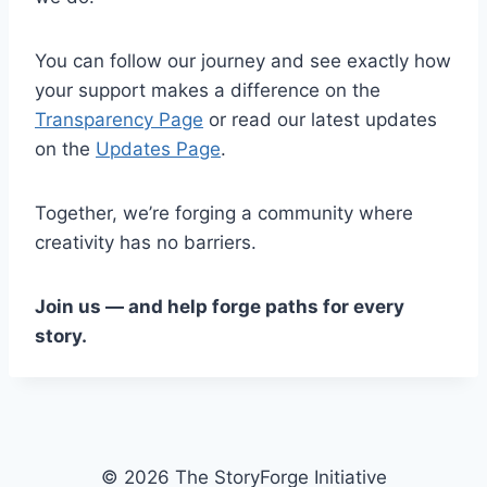
You can follow our journey and see exactly how
your support makes a difference on the
Transparency Page
or read our latest updates
on the
Updates Page
.
Together, we’re forging a community where
creativity has no barriers.
Join us — and help forge paths for every
story.
© 2026 The StoryForge Initiative