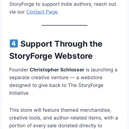
StoryForge to support indie authors, reach out
via our
Contact Page
.
Support Through the
StoryForge Webstore
Founder
Christopher Schlosser
is launching a
separate creative venture — a webstore
designed to give back to The StoryForge
Initiative.
This store will feature themed merchandise,
creative tools, and author-related items, with a
portion of every sale donated directly to