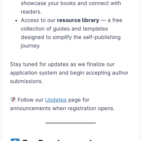
showcase your books and connect with
readers.
Access to our
resource library
— a free
collection of guides and templates
designed to simplify the self-publishing
journey.
Stay tuned for updates as we finalize our
application system and begin accepting author
submissions.
Follow our
Updates
page for
announcements when registration opens.